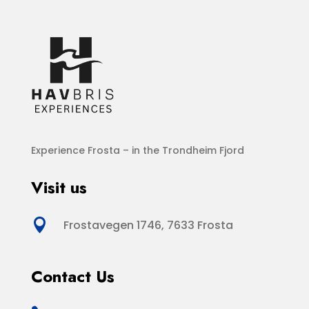
Experience Frosta – in the Trondheim Fjord
Visit us

Frostavegen 1746, 7633 Frosta
Contact Us