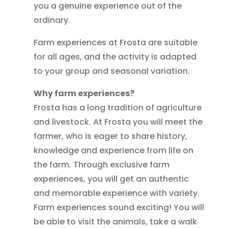
you a genuine experience out of the
ordinary.
Farm experiences at Frosta are suitable
for all ages, and the activity is adapted
to your group and seasonal variation.
Why farm experiences?
Frosta has a long tradition of agriculture
and livestock. At Frosta you will meet the
farmer, who is eager to share history,
knowledge and experience from life on
the farm. Through exclusive farm
experiences, you will get an authentic
and memorable experience with variety.
Farm experiences sound exciting! You will
be able to visit the animals, take a walk