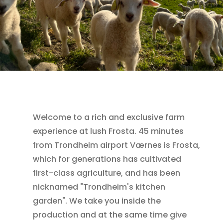
Welcome to a rich and exclusive farm
experience at lush Frosta. 45 minutes
from Trondheim airport Værnes is Frosta,
which for generations has cultivated
first-class agriculture, and has been
nicknamed "Trondheim's kitchen
garden". We take you inside the
production and at the same time give