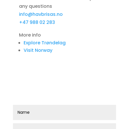
any questions
info@havbrisas.no
+47 988 02 283
More info
Explore Trøndelag
Visit Norway