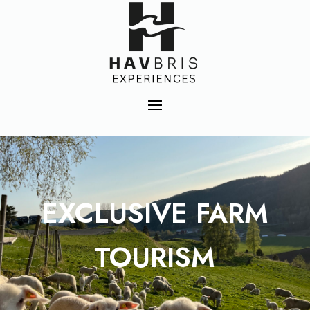
EXCLUSIVE FARM
TOURISM