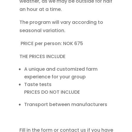
weather, as we may be outside for half
an hour at a time.
The program will vary according to
seasonal variation.
PRICE per person: NOK 675
THE PRICES INCLUDE
A unique and customized farm
experience for your group
Taste tests
PRICES DO NOT INCLUDE
Transport between manufacturers
Fill in the form or contact us if you have