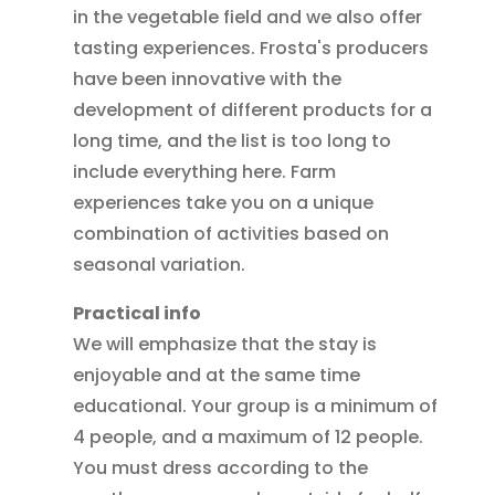
in the vegetable field and we also offer
tasting experiences. Frosta's producers
have been innovative with the
development of different products for a
long time, and the list is too long to
include everything here. Farm
experiences take you on a unique
combination of activities based on
seasonal variation.
Practical info
We will emphasize that the stay is
enjoyable and at the same time
educational. Your group is a minimum of
4 people, and a maximum of 12 people.
You must dress according to the