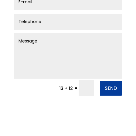
SEND
=
13 + 12