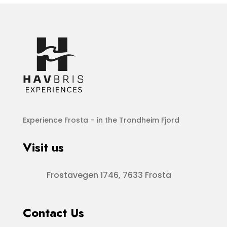
Experience Frosta – in the Trondheim Fjord
Visit us
Frostavegen 1746, 7633 Frosta
Contact Us