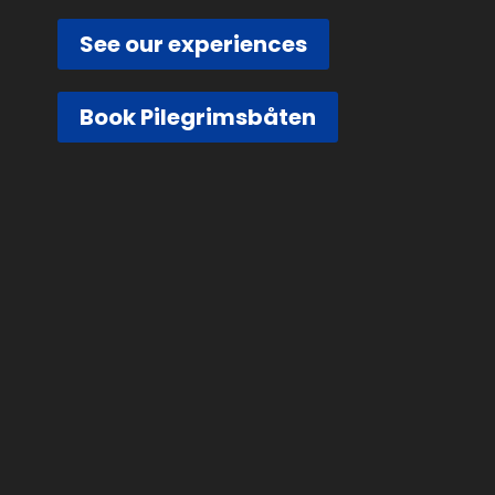
See our experiences
Book Pilegrimsbåten