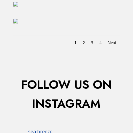
1
2
3
4
Next
FOLLOW US ON
INSTAGRAM
sea breeze