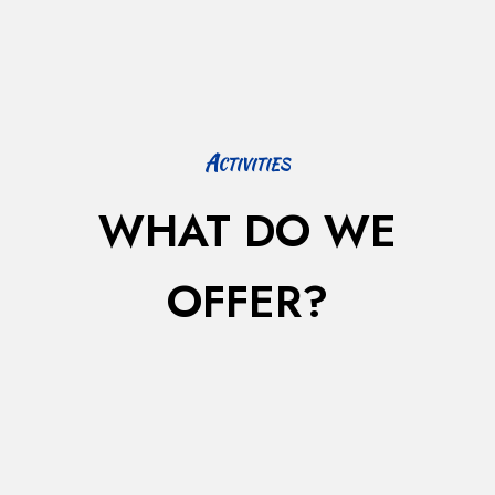
Activities
WHAT DO WE
OFFER?