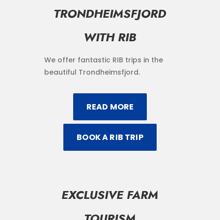
TRONDHEIMSFJORD
WITH RIB
We offer fantastic RIB trips in the
beautiful Trondheimsfjord.
READ MORE
BOOK A RIB TRIP
EXCLUSIVE FARM
TOURISM