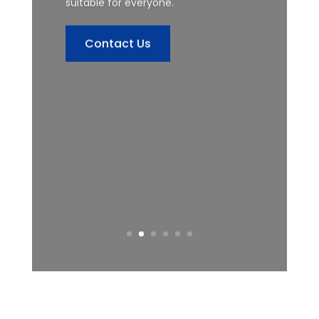
suitable for everyone.
Contact Us