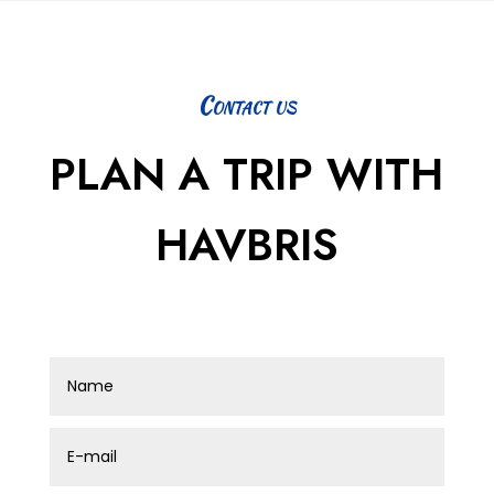
Contact us
PLAN A TRIP WITH
HAVBRIS