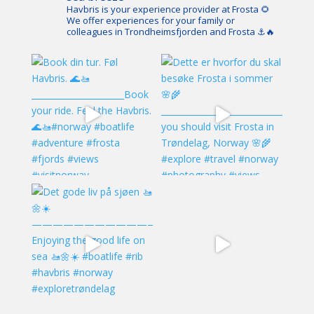
Havbris is your experience provider at Frosta 🌻
We offer experiences for your family or
colleagues in Trondheimsfjorden and Frosta ⚓️🔥