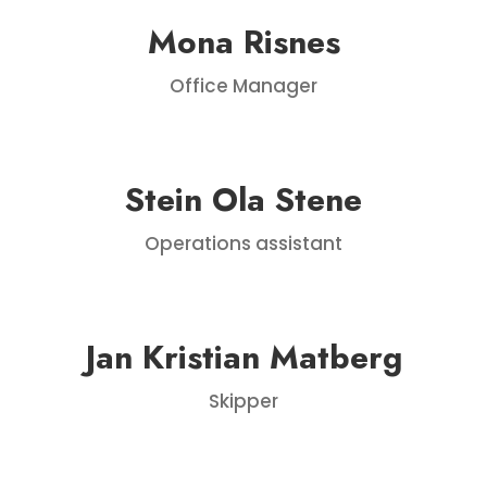
Mona Risnes
Office Manager
Stein Ola Stene
Operations assistant
Jan Kristian Matberg
Skipper