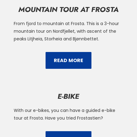
MOUNTAIN TOUR AT FROSTA
From fjord to mountain at Frosta. This is a 3-hour
mountain tour on Nordfjellet, with ascent of the
peaks Litjheia, Storheia and Bjønnbettet.
READ MORE
E-BIKE
With our e-bikes, you can have a guided e-bike
tour at Frosta. Have you tried Frostastien?