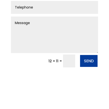
SEND
=
12 + 11