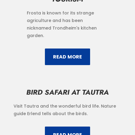
Frosta is known for its strange
agriculture and has been
nicknamed Trondheim's kitchen
garden.
READ MORE
BIRD SAFARI AT TAUTRA
Visit Tautra and the wonderful bird life. Nature
guide Erlend tells about the birds.
READ MORE