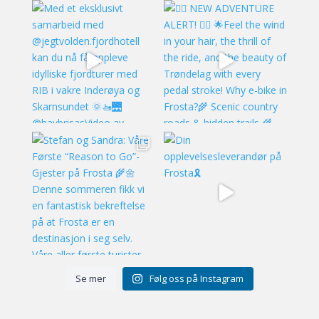
Se mer
Følg oss på Instagram