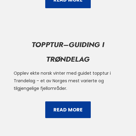
TOPPTUR–GUIDING I
TRØNDELAG
Opplev ekte norsk vinter med guidet topptur i
Trøndelag – et av Norges mest varierte og
tilgjengelige fjellområder.
READ MORE