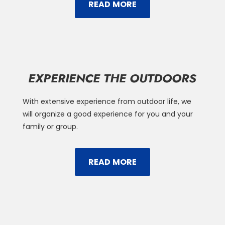
READ MORE
EXPERIENCE THE OUTDOORS
With extensive experience from outdoor life, we
will organize a good experience for you and your
family or group.
READ MORE