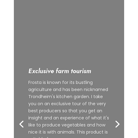
Exclusive farm tourism
Frosta is known for its bustling
agriculture and has been nicknamed
Trondheim's kitchen garden. I take
you on an exclusive tour of the very
best producers so that you get an
insight and an experience of what it's
like to produce vegetables and how
nice it is with animals. This product is