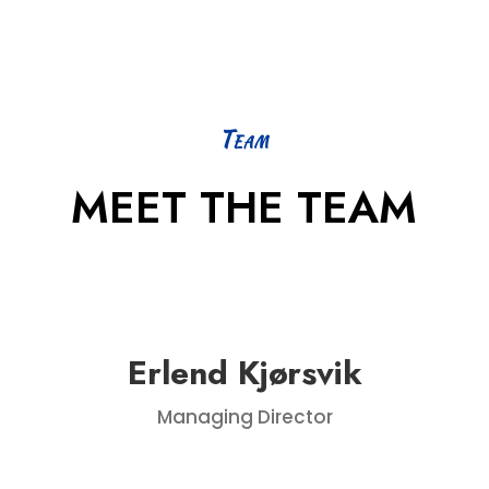
Team
MEET THE TEAM
Erlend Kjørsvik
Managing Director