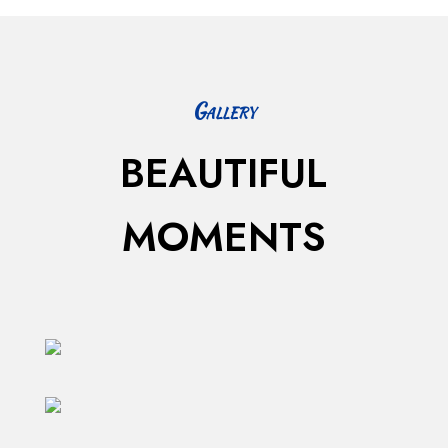
Gallery
BEAUTIFUL
MOMENTS